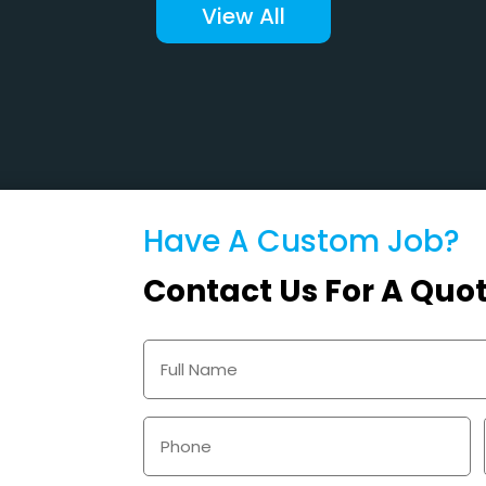
View All
Have A Custom Job?
Contact Us For A Quo
Name
(Required)
Phone
(Required)