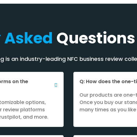
y Asked
Questions
 is an industry-leading NFC business review colle
forms on the
Q: How does the one-
Our products are one-t
tomizable options,
Once you buy our stand
r review platforms
many times as you like 
rustpilot, and more.