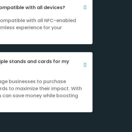
ompatible with all devices?
compatible with all NFC-enabled
amless experience for your
iple stands and cards for my
age businesses to purchase
rds to maximize their impact. With
ou can save money while boosting