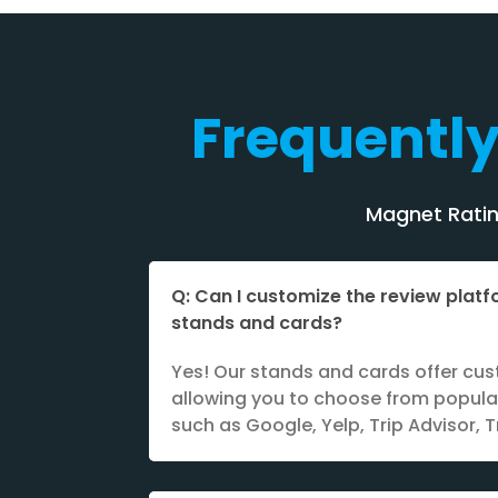
Frequentl
Magnet Rating
Q: Can I customize the review plat
stands and cards?
Yes! Our stands and cards offer cus
allowing you to choose from popula
such as Google, Yelp, Trip Advisor, T