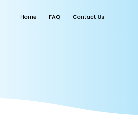
Home
FAQ
Contact Us