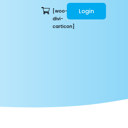
Login
[woo-
divi-
carticon]