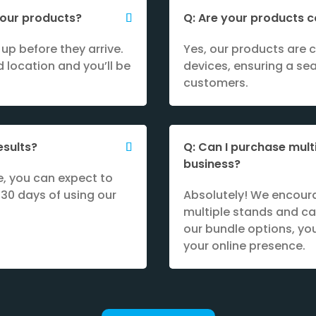
 your products?
Q: Are your products c
up before they arrive.
Yes, our products are 
 location and you’ll be
devices, ensuring a se
customers.
esults?
Q: Can I purchase mult
business?
e, you can expect to
 30 days of using our
Absolutely! We encour
multiple stands and ca
our bundle options, y
your online presence.