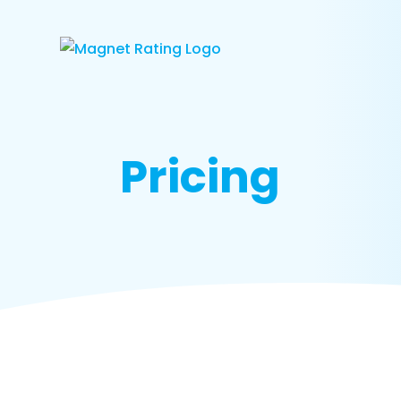
Pricing