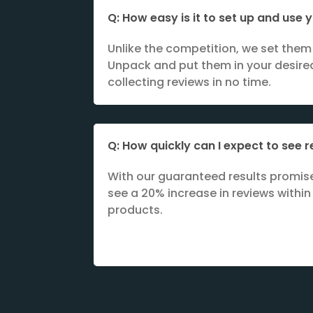
Q: How easy is it to set up and use
Unlike the competition, we set them 
Unpack and put them in your desired
collecting reviews in no time.
Q: How quickly can I expect to see r
With our guaranteed results promis
see a 20% increase in reviews within
products.