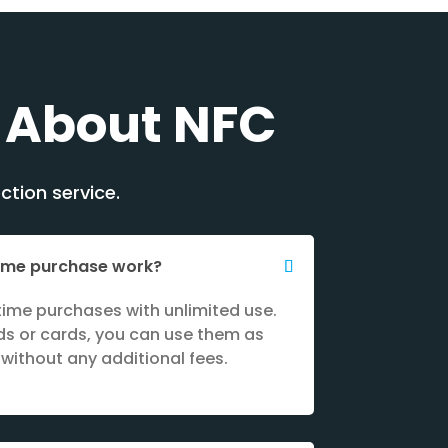
 About NFC
ction service.
time purchase work?
ime purchases with unlimited use.
s or cards, you can use them as
without any additional fees.