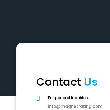
Contact
Us
For general inquiries.

info@magnetrating.com