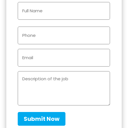
Name
(Required)
Phone
(Required)
Email
(Required)
Description
of
the
job
(Required)