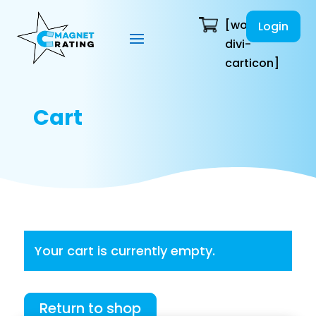
[woo-
Login
divi-
carticon]
Cart
Your cart is currently empty.
Return to shop