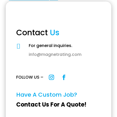
Contact
Us
For general inquiries.

info@magnetrating.com
FOLLOW US –
Have A Custom Job?
Contact Us For A Quote!